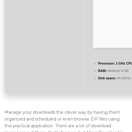
Processor:
1 GHz CPU
RAM:
Minimum 4 GB
Disk space:
64 GB for 
Manage your downloads the clever way by having them
organized and scheduled or even browse ZIP files using
this practical application. There are a lot of download