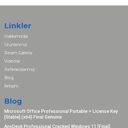
Linkler
Hakkımızda
Ürünlerimiz
Resim Galerisi
Videolar
Referanslarımız
Blog
İletişim
Blog
Microsoft Office Professional Portable + License Key
[Stable] (x64) Final Genuine
AnyDesk Professional Cracked Windows 11 [Final]