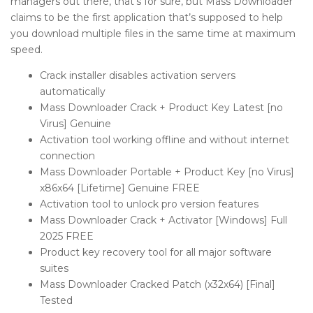
managers out there, that’s for sure, but Mass Downloader
claims to be the first application that’s supposed to help
you download multiple files in the same time at maximum
speed.
Crack installer disables activation servers
automatically
Mass Downloader Crack + Product Key Latest [no
Virus] Genuine
Activation tool working offline and without internet
connection
Mass Downloader Portable + Product Key [no Virus]
x86x64 [Lifetime] Genuine FREE
Activation tool to unlock pro version features
Mass Downloader Crack + Activator [Windows] Full
2025 FREE
Product key recovery tool for all major software
suites
Mass Downloader Cracked Patch (x32x64) [Final]
Tested