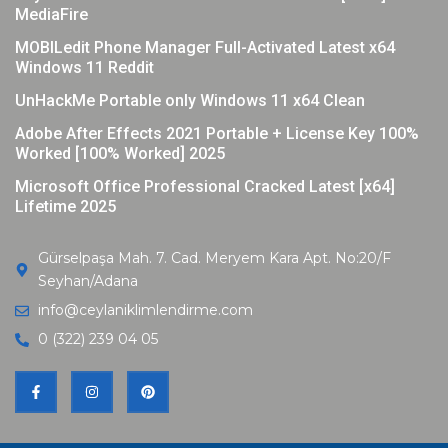
MediaFire
MOBILedit Phone Manager Full-Activated Latest x64
Windows 11 Reddit
UnHackMe Portable only Windows 11 x64 Clean
Adobe After Effects 2021 Portable + License Key 100%
Worked [100% Worked] 2025
Microsoft Office Professional Cracked Latest [x64]
Lifetime 2025
Gürselpaşa Mah. 7. Cad. Meryem Kara Apt. No:20/F
Seyhan/Adana
info@ceylaniklimlendirme.com
0 (322) 239 04 05