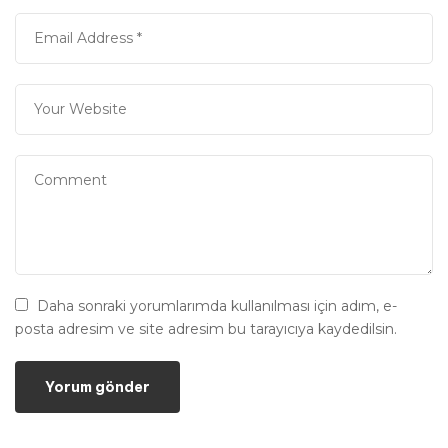
Daha sonraki yorumlarımda kullanılması için adım, e-
posta adresim ve site adresim bu tarayıcıya kaydedilsin.