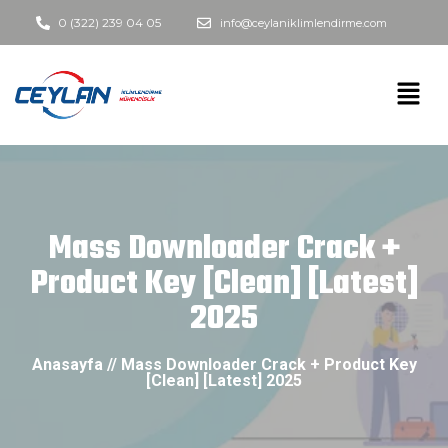
0 (322) 239 04 05
info@ceylaniklimlendirme.com
Mass Downloader Crack +
Product Key [Clean] [Latest]
2025
Anasayfa // Mass Downloader Crack + Product Key
[Clean] [Latest] 2025