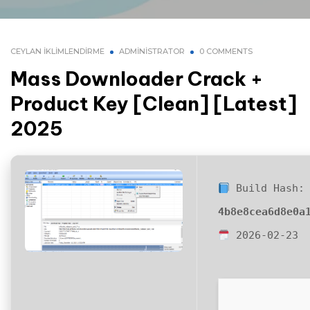
CEYLAN İKLIMLENDIRME
ADMINISTRATOR
0 COMMENTS
Mass Downloader Crack +
Product Key [Clean] [Latest]
2025
Build Hash:
4b8e8cea6d8e0a
2026-02-23