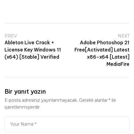
PREV
NEXT
Ableton Live Crack +
Adobe Photoshop 21
License Key Windows 11
Free[Activated] Latest
(x64) [Stable] Verified
x86-x64 [Latest]
MediaFire
Bir yanıt yazın
E-posta adresiniz yayınlanmayacak.
Gerekli alanlar
*
ile
işaretlenmişlerdir