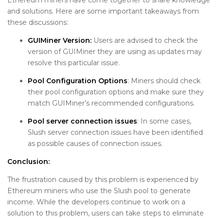
and solutions. Here are some important takeaways from
these discussions:
GUIMiner Version:
Users are advised to check the
version of GUIMiner they are using as updates may
resolve this particular issue.
Pool Configuration Options
: Miners should check
their pool configuration options and make sure they
match GUIMiner’s recommended configurations.
Pool server connection issues
: In some cases,
Slush server connection issues have been identified
as possible causes of connection issues.
Conclusion:
The frustration caused by this problem is experienced by
Ethereum miners who use the Slush pool to generate
income. While the developers continue to work on a
solution to this problem, users can take steps to eliminate