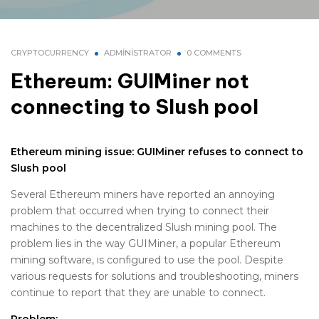
CRYPTOCURRENCY
ADMINISTRATOR
0 COMMENTS
Ethereum: GUIMiner not
connecting to Slush pool
Ethereum mining issue: GUIMiner refuses to connect to
Slush pool
Several Ethereum miners have reported an annoying
problem that occurred when trying to connect their
machines to the decentralized Slush mining pool. The
problem lies in the way GUIMiner, a popular Ethereum
mining software, is configured to use the pool. Despite
various requests for solutions and troubleshooting, miners
continue to report that they are unable to connect.