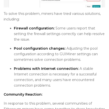
To solve this problem, miners have tried various solutions,
including:
Firewall configuration:
Some users report that
setting the firewall settings correctly can help resolve
the issue.
Pool configuration changes:
Adjusting the pool
configuration according to GUIMiner settings can
sometimes solve connection problems.
Problems with Internet connection:
A stable
Internet connection is necessary for a successful
connection, and many users have encountered
connection problems.
Community Reaction:
In response to this problem, several communities of
Ethereum miners have come together to share knowledge