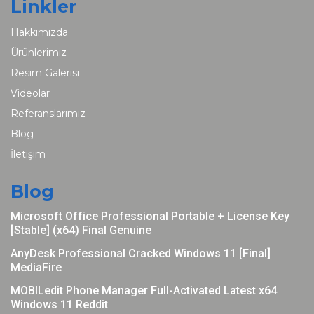
Linkler
Hakkımızda
Ürünlerimiz
Resim Galerisi
Videolar
Referanslarımız
Blog
İletişim
Blog
Microsoft Office Professional Portable + License Key
[Stable] (x64) Final Genuine
AnyDesk Professional Cracked Windows 11 [Final]
MediaFire
MOBILedit Phone Manager Full-Activated Latest x64
Windows 11 Reddit