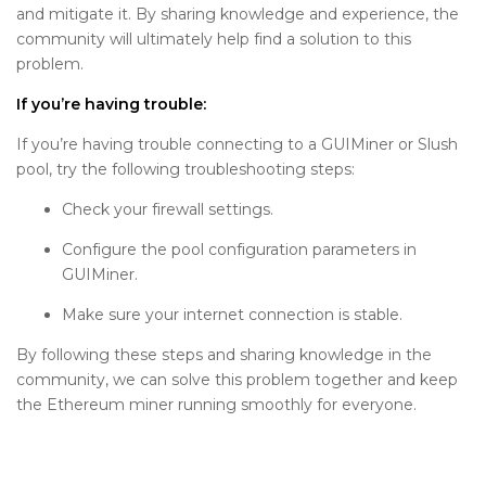
and mitigate it. By sharing knowledge and experience, the
community will ultimately help find a solution to this
problem.
If you’re having trouble:
If you’re having trouble connecting to a GUIMiner or Slush
pool, try the following troubleshooting steps:
Check your firewall settings.
Configure the pool configuration parameters in
GUIMiner.
Make sure your internet connection is stable.
By following these steps and sharing knowledge in the
community, we can solve this problem together and keep
the Ethereum miner running smoothly for everyone.