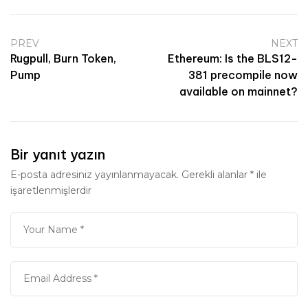
PREV
NEXT
Rugpull, Burn Token,
Ethereum: Is the BLS12-
Pump
381 precompile now
available on mainnet?
Bir yanıt yazın
E-posta adresiniz yayınlanmayacak.
Gerekli alanlar
*
ile
işaretlenmişlerdir