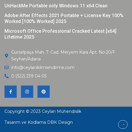
UnHackMe Portable only Windows 11 x64 Clean
Adobe After Effects 2021 Portable + License Key 100%
Worked [100% Worked] 2025
Microsoft Office Professional Cracked Latest [x64]
Lifetime 2025
Gürselpaşa Mah. 7. Cad. Meryem Kara Apt. No:20/F
Seyhan/Adana
info@ceylaniklimlendirme.com
0 (322) 239 04 05
Copyright © 2023
Ceylan Mühendislik
Tasarım ve Kodlama DBK Design