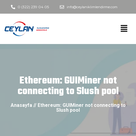
0 (322) 239 04 05
info@ceylaniklimlendirme.com
Ethereum: GUIMiner not
connecting to Slush pool
Anasayfa // Ethereum: GUIMiner not connecting to
Slush pool