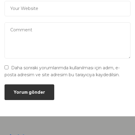
Daha sonraki yorumlarımda kullanılması için adım, e-
posta adresim ve site adresim bu tarayıcıya kaydedilsin.