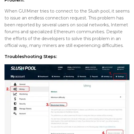
Problem:
When GUIMiner tries to connect to the Slush pool, it seems
to issue an endless connection request. This problem has
been reported by several users on social networks, Internet
forums and specialized Ethereum communities. Despite
the efforts of the developers to solve this problem in an
official way, many miners are still experiencing difficulties.
Troubleshooting Steps: