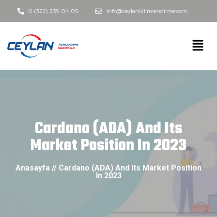
0 (322) 239 04 05
info@ceylaniklimlendirme.com
Cardano (ADA) And Its
Market Position In 2023
Anasayfa // Cardano (ADA) And Its Market Position
In 2023