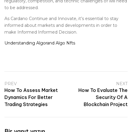
regulatory, competition, and technic challenges of will need
to be addressed.
As Cardano Continue and Innovate, it’s essential to stay
informed about markets and developments in order to
make Informed Informed Decision.
Understanding Algorand Algo Nfts
PREV
NEXT
How To Assess Market
How To Evaluate The
Dynamics For Better
Security Of A
Trading Strategies
Blockchain Project
Bir yanıt yazın