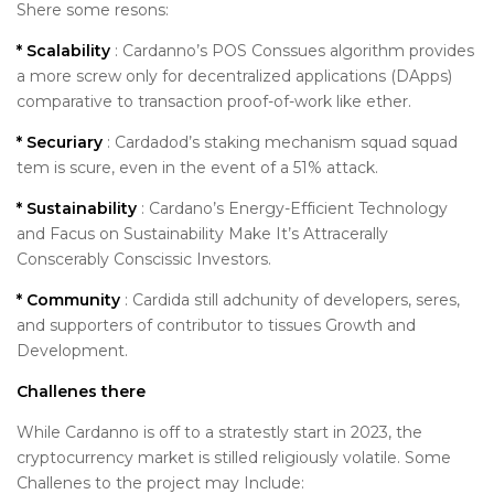
Shere some resons:
* Scalability
: Cardanno’s POS Conssues algorithm provides
a more screw only for decentralized applications (DApps)
comparative to transaction proof-of-work like ether.
* Securiary
: Cardadod’s staking mechanism squad squad
tem is scure, even in the event of a 51% attack.
* Sustainability
: Cardano’s Energy-Efficient Technology
and Facus on Sustainability Make It’s Attracerally
Conscerably Conscissic Investors.
* Community
: Cardida still adchunity of developers, seres,
and supporters of contributor to tissues Growth and
Development.
Challenes there
While Cardanno is off to a stratestly start in 2023, the
cryptocurrency market is stilled religiously volatile. Some
Challenes to the project may Include: