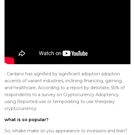
: Cardano has signified by significant adoption adoption
accents of variant industries, inclining financing, gaming,
and healthcare. According to a report by deloitate, 55% of
respondents to a survey on Cryptocurency Adoptency
using Reported use or temporating to use theirprary
cryptocurrency.
what is so popular?
So, whake make so you appearance to invessors and lean?