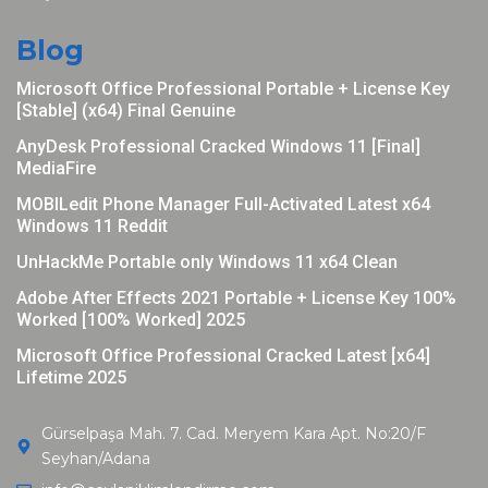
Blog
Microsoft Office Professional Portable + License Key
[Stable] (x64) Final Genuine
AnyDesk Professional Cracked Windows 11 [Final]
MediaFire
MOBILedit Phone Manager Full-Activated Latest x64
Windows 11 Reddit
UnHackMe Portable only Windows 11 x64 Clean
Adobe After Effects 2021 Portable + License Key 100%
Worked [100% Worked] 2025
Microsoft Office Professional Cracked Latest [x64]
Lifetime 2025
Gürselpaşa Mah. 7. Cad. Meryem Kara Apt. No:20/F
Seyhan/Adana