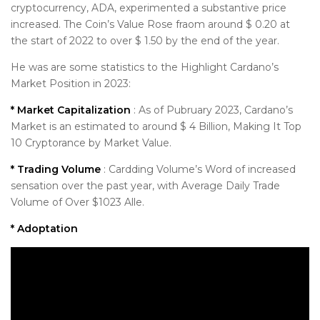
cryptocurrency, ADA, experimented a substantive price
increased. The Coin’s Value Rose fraom around $ 0.20 at
the start of 2022 to over $ 1.50 by the end of the year.
He was are some statistics to the Highlight Cardano’s
Market Position in 2023:
* Market Capitalization
: As of Pubruary 2023, Cardano’s
Market is an estimated to around $ 4 Billion, Making It Top
10 Cryptorance by Market Value.
* Trading Volume
: Cardding Volume’s Word of increased
sensation over the past year, with Average Daily Trade
Volume of Over $1023 Alle.
* Adoptation