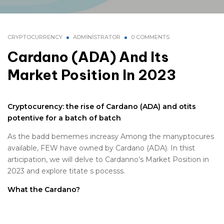
CRYPTOCURRENCY
ADMINISTRATOR
0 COMMENTS
Cardano (ADA) And Its
Market Position In 2023
Cryptocurency: the rise of Cardano (ADA) and otits
potentive for a batch of batch
As the badd bememes increasy Among the manyptocures
available, FEW have owned by Cardano (ADA). In thist
articipation, we will delve to Cardanno’s Market Position in
2023 and explore titate s pocesss.
What the Cardano?