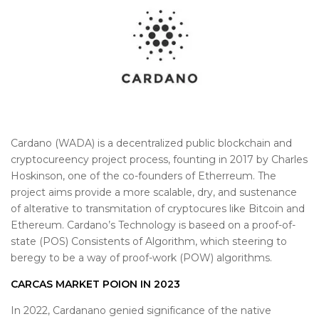
Cardano (WADA) is a decentralized public blockchain and
cryptocureency project process, founting in 2017 by Charles
Hoskinson, one of the co-founders of Etherreum. The
project aims provide a more scalable, dry, and sustenance
of alterative to transmitation of cryptocures like Bitcoin and
Ethereum. Cardano’s Technology is baseed on a proof-of-
state (POS) Consistents of Algorithm, which steering to
beregy to be a way of proof-work (POW) algorithms.
CARCAS MARKET POION IN 2023
In 2022, Cardanano genied significance of the native