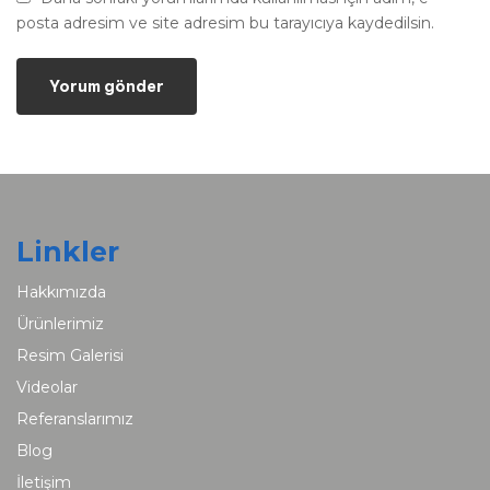
posta adresim ve site adresim bu tarayıcıya kaydedilsin.
Linkler
Hakkımızda
Ürünlerimiz
Resim Galerisi
Videolar
Referanslarımız
Blog
İletişim