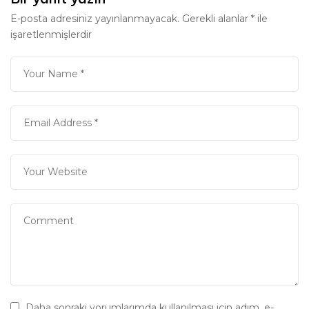
E-posta adresiniz yayınlanmayacak.
Gerekli alanlar
*
ile
işaretlenmişlerdir
Daha sonraki yorumlarımda kullanılması için adım, e-