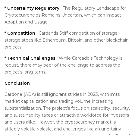
* Uncertainty Regulatory
: The Regulatory Landscape for
Cryptocurrencies Remains Uncertain, which can impact
Adoption and Usage.
* Competition
: Cardands Stiff competition of storage
storage stees like Etherreum, Bitcoin, and other blockchain
projects.
* Technical Challenges
: While Cardado’s Technology is
robust, there may beer of the challenge to address the
project’s long-term.
Conclusion
Cardone (ADA) is still ignorant strides in 2023, with imts
market capitalization and trading volume increasing
substantialization. The project’s focus on scalability, security,
and sustainability taxes or attractive workforce for invessors
and users alike. Howver, the cryptocurency market is
stilledly volatile volatile, and challenges like an unertainy