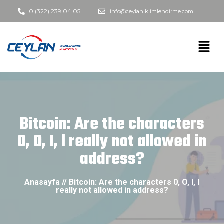
0 (322) 239 04 05
info@ceylaniklimlendirme.com
Bitcoin: Are the characters
0, O, I, l really not allowed in
address?
Anasayfa // Bitcoin: Are the characters 0, O, I, l
really not allowed in address?