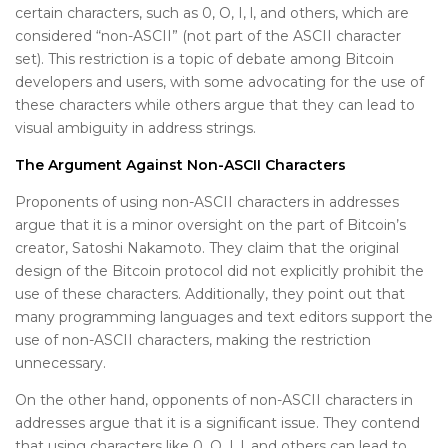
certain characters, such as 0, O, I, l, and others, which are
considered “non-ASCII” (not part of the ASCII character
set). This restriction is a topic of debate among Bitcoin
developers and users, with some advocating for the use of
these characters while others argue that they can lead to
visual ambiguity in address strings.
The Argument Against Non-ASCII Characters
Proponents of using non-ASCII characters in addresses
argue that it is a minor oversight on the part of Bitcoin’s
creator, Satoshi Nakamoto. They claim that the original
design of the Bitcoin protocol did not explicitly prohibit the
use of these characters. Additionally, they point out that
many programming languages ​​and text editors support the
use of non-ASCII characters, making the restriction
unnecessary.
On the other hand, opponents of non-ASCII characters in
addresses argue that it is a significant issue. They contend
that using characters like 0, O, I, l, and others can lead to