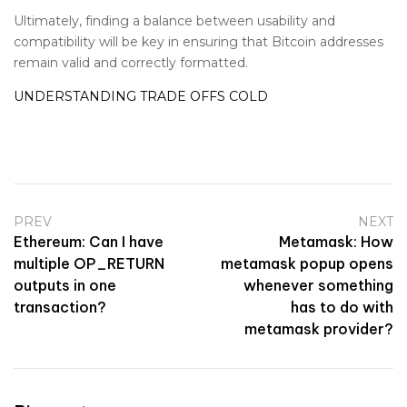
Ultimately, finding a balance between usability and
compatibility will be key in ensuring that Bitcoin addresses
remain valid and correctly formatted.
UNDERSTANDING TRADE OFFS COLD
PREV
NEXT
Ethereum: Can I have
Metamask: How
multiple OP_RETURN
metamask popup opens
outputs in one
whenever something
transaction?
has to do with
metamask provider?