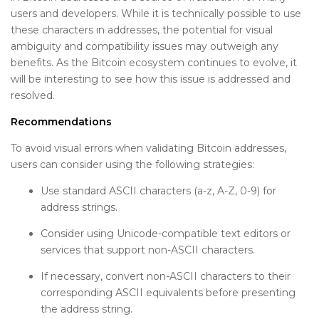
users and developers. While it is technically possible to use
these characters in addresses, the potential for visual
ambiguity and compatibility issues may outweigh any
benefits. As the Bitcoin ecosystem continues to evolve, it
will be interesting to see how this issue is addressed and
resolved.
Recommendations
To avoid visual errors when validating Bitcoin addresses,
users can consider using the following strategies:
Use standard ASCII characters (a-z, A-Z, 0-9) for
address strings.
Consider using Unicode-compatible text editors or
services that support non-ASCII characters.
If necessary, convert non-ASCII characters to their
corresponding ASCII equivalents before presenting
the address string.