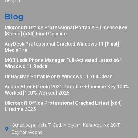
İletişim
Blog
Microsoft Office Professional Portable + License Key
[Stable] (x64) Final Genuine
AnyDesk Professional Cracked Windows 11 [Final]
MediaFire
MOBILedit Phone Manager Full-Activated Latest x64
Windows 11 Reddit
UnHackMe Portable only Windows 11 x64 Clean
Adobe After Effects 2021 Portable + License Key 100%
Worked [100% Worked] 2025
Microsoft Office Professional Cracked Latest [x64]
Lifetime 2025
Gürselpaşa Mah. 7. Cad. Meryem Kara Apt. No:20/F
Seyhan/Adana