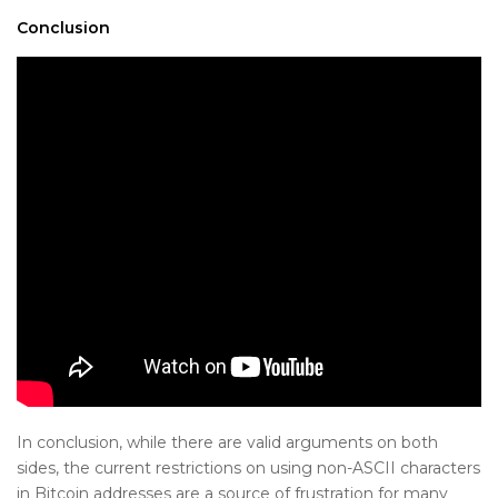
Conclusion
In conclusion, while there are valid arguments on both
sides, the current restrictions on using non-ASCII characters
in Bitcoin addresses are a source of frustration for many