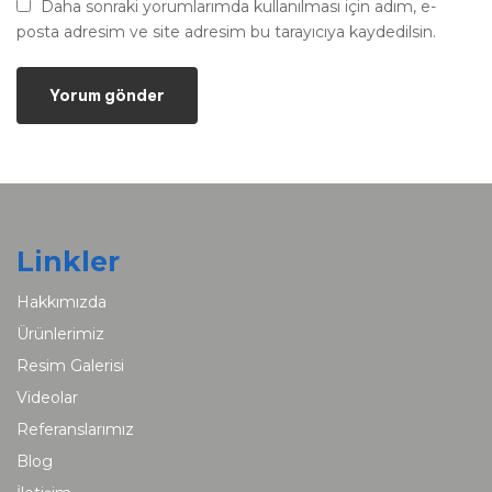
Daha sonraki yorumlarımda kullanılması için adım, e-
posta adresim ve site adresim bu tarayıcıya kaydedilsin.
Linkler
Hakkımızda
Ürünlerimiz
Resim Galerisi
Videolar
Referanslarımız
Blog