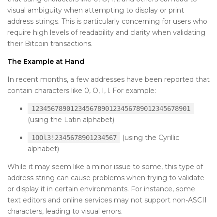
visual ambiguity when attempting to display or print
address strings. This is particularly concerning for users who
require high levels of readability and clarity when validating
their Bitcoin transactions.
The Example at Hand
In recent months, a few addresses have been reported that
contain characters like 0, O, I, l. For example:
12345678901234567890123456789012345678901
(using the Latin alphabet)
(using the Cyrillic
1OOl3!2345678901234567
alphabet)
While it may seem like a minor issue to some, this type of
address string can cause problems when trying to validate
or display it in certain environments. For instance, some
text editors and online services may not support non-ASCII
characters, leading to visual errors.