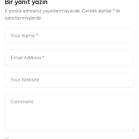
Bir yanıt yazın
E-posta adresiniz yayınlanmayacak.
Gerekli alanlar
*
ile
işaretlenmişlerdir