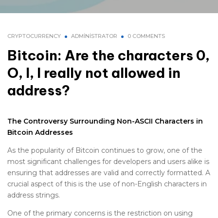
CRYPTOCURRENCY
ADMINISTRATOR
0 COMMENTS
Bitcoin: Are the characters 0,
O, I, l really not allowed in
address?
The Controversy Surrounding Non-ASCII Characters in
Bitcoin Addresses
As the popularity of Bitcoin continues to grow, one of the
most significant challenges for developers and users alike is
ensuring that addresses are valid and correctly formatted. A
crucial aspect of this is the use of non-English characters in
address strings.
One of the primary concerns is the restriction on using