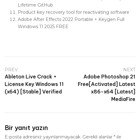
Lifetime GitHub
Product key recovery tool for reactivating software
Adobe After Effects 2022 Portable + Keygen Full
Windows 11 2025 FREE
PREV
NEXT
Ableton Live Crack +
Adobe Photoshop 21
License Key Windows 11
Free[Activated] Latest
(x64) [Stable] Verified
x86-x64 [Latest]
MediaFire
Bir yanıt yazın
E-posta adresiniz yayınlanmayacak.
Gerekli alanlar
*
ile