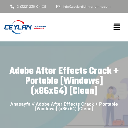
0 (322) 239 04 05
info@ceylaniklimlendirme.com
Adobe After Effects Crack +
Portable [Windows]
(x86x64) [Clean]
Anasayfa // Adobe After Effects Crack + Portable
[Windows] (x86x64) [Clean]