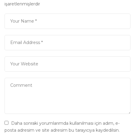
işaretlenmişlerdir
Daha sonraki yorumlarımda kullanılması için adım, e-
posta adresim ve site adresim bu tarayıcıya kaydedilsin.