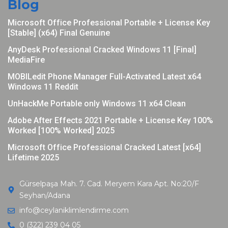
Blog
Microsoft Office Professional Portable + License Key
[Stable] (x64) Final Genuine
AnyDesk Professional Cracked Windows 11 [Final]
MediaFire
MOBILedit Phone Manager Full-Activated Latest x64
Windows 11 Reddit
UnHackMe Portable only Windows 11 x64 Clean
Adobe After Effects 2021 Portable + License Key 100%
Worked [100% Worked] 2025
Microsoft Office Professional Cracked Latest [x64]
Lifetime 2025
Gürselpaşa Mah. 7. Cad. Meryem Kara Apt. No:20/F
Seyhan/Adana
info@ceylaniklimlendirme.com
0 (322) 239 04 05