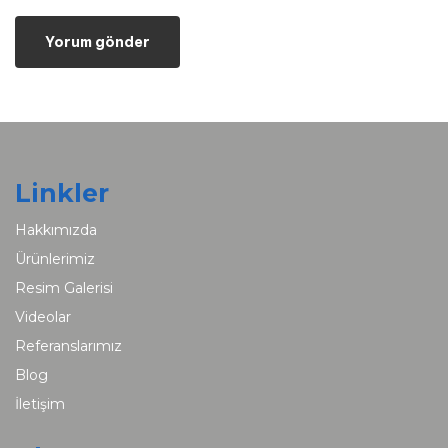
Linkler
Hakkımızda
Ürünlerimiz
Resim Galerisi
Videolar
Referanslarımız
Blog
İletişim