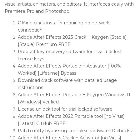
visual artists, animators, and editors. It interfaces easily with
Premiere Pro and Photoshop.
Offline crack installer requiring no network
connection
Adobe After Effects 2023 Crack + Keygen [Stable]
[Stable] Premium FREE
Product key recovery software for invalid or lost
license keys
Adobe After Effects Portable + Activator [100%
Worked] [Lifetime] Bypass
Download crack software with detailed usage
instructions
Adobe After Effects Portable + Keygen Windows 11
[Windows] Verified
License unlock tool for trial-locked software
Adobe After Effects 2022 Portable tool [no Virus]
[Latest] GitHub FREE
Patch utility bypassing complex hardware ID checks
Adobe After Effects Crack + Activator [no Virus]