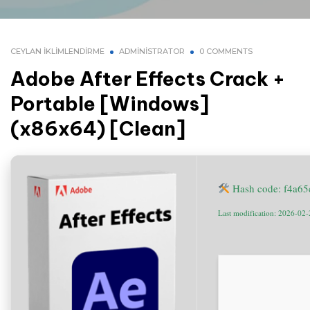
CEYLAN İKLIMLENDIRME
ADMINISTRATOR
0 COMMENTS
Adobe After Effects Crack +
Portable [Windows]
(x86x64) [Clean]
Hash code: f4a6
Last modification: 2026-02