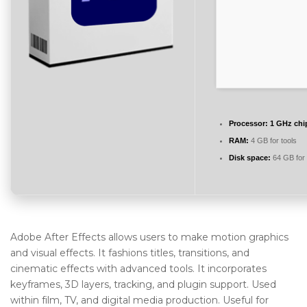
Processor:
1 GHz ch
RAM:
4 GB for tools
Disk space:
64 GB for 
Adobe After Effects allows users to make motion graphics
and visual effects. It fashions titles, transitions, and
cinematic effects with advanced tools. It incorporates
keyframes, 3D layers, tracking, and plugin support. Used
within film, TV, and digital media production. Useful for